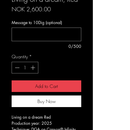
Price
NOK 2,600.00
Message to 10Dig (optional)
0/500
Quantity
*
Add to Cart
Buy Now
Living on a dream Red
Production year: 2025
Technique: DGA on Canson® Infinity