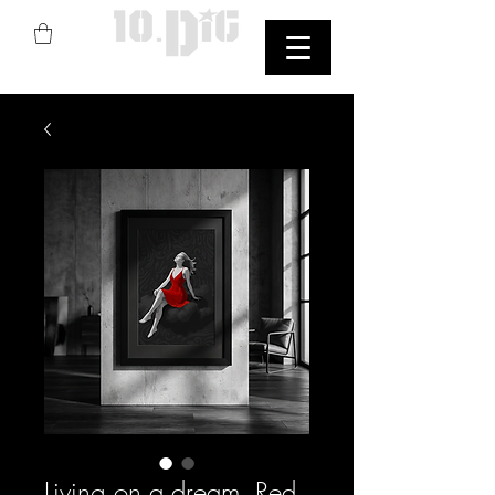
Street Art
Living on a dream, Red