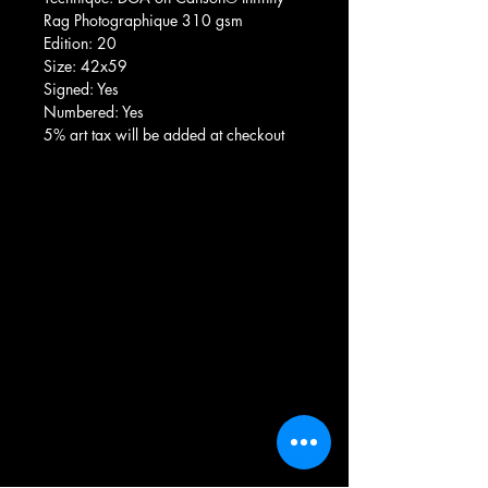
Rag Photographique 310 gsm
Edition: 20
Size: 42x59
Signed: Yes
Numbered: Yes
5% art tax will be added at checkout