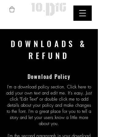
Street Art
DOWNLOADS &
REFUND
Download Policy
I'm a download policy section. Click here to
add your own text and edit me. It's easy. Just
click "Edit Text" or double click me to add
details about your policy and make changes
to the font. I'm a great place for you to tell a
story and let your users know a little more
about you.
I'm the second paragraph in your download