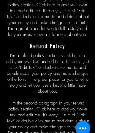
policy section. Click here to add your own
text and edit me. It's easy. Just click "Edit
Text" or double click me to add details about
your policy and make changes to the font.
I'm a great place for you to tell a story and
let your users know a little more about you.
Refund Policy
I'm a refund policy section. Click here to
add your own text and edit me. It's easy. Just
click "Edit Text" or double click me to add
details about your policy and make changes
to the font. I'm a great place for you to tell a
story and let your users know a little more
about you.
I'm the second paragraph in your refund
policy section. Click here to add your own
text and edit me. It's easy. Just click "Edit
Text" or double click me to add details about
your policy and make changes to the font.
I'm a great place for you to tell a story and